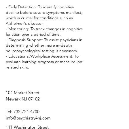
- Early Detection: To identify cognitive
decline before severe symptoms manifest,
which is crucial for conditions such as
Alzheimer's disease.
- Monitoring: To track changes in cognitive
function over a period of time.
- Diagnosis Support: To assist physicians in
determining whether more in-depth
neuropsychological testing is necessary.
- Educational/Workplace Assessment: To
evaluate learning progress or measure job-
related skills.
104 Market Street
Newark NJ 07102
Tel:
732-724-4700
info@psychiatry4nj.com
111 Washington Street