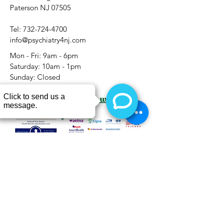
Paterson NJ 07505
Tel:
732-724-4700
info@psychiatry4nj.com
Mon - Fri: 9am - 6pm
​​Saturday: 10am - 1pm
​Sunday: Closed