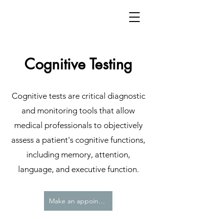
Cognitive Testing
Cognitive tests are critical diagnostic
and monitoring tools that allow
medical professionals to objectively
assess a patient's cognitive functions,
including memory, attention,
language, and executive function.
Make an appointment