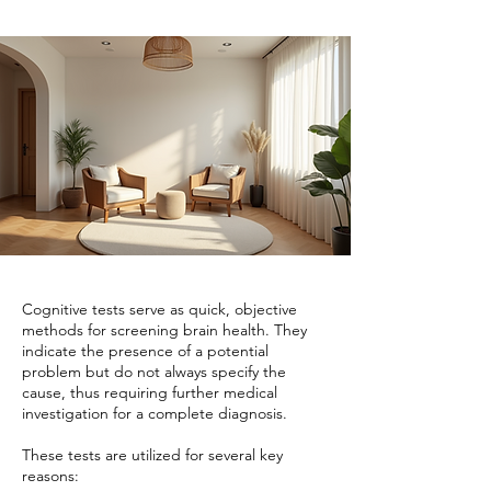
Cognitive tests serve as quick, objective
methods for screening brain health. They
indicate the presence of a potential
problem but do not always specify the
cause, thus requiring further medical
investigation for a complete diagnosis.
These tests are utilized for several key
reasons: