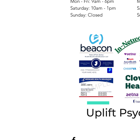
Mon - Fri: 9am - 6pm
M
​​Saturday: 10am - 1pm
​
​Sunday: Closed
​