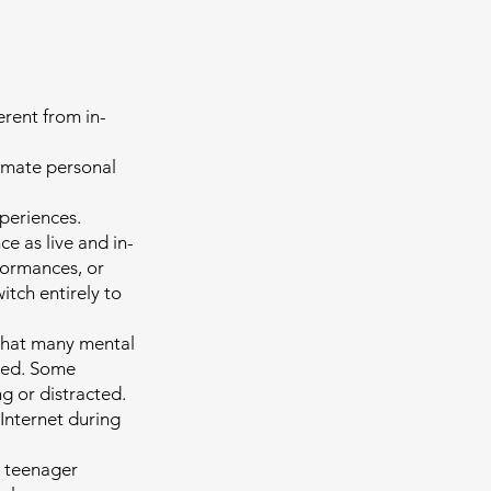
erent from in-
imate personal
xperiences.
e as live and in-
formances, or
itch entirely to
that many mental
used. Some
ing or distracted.
 Internet during
a teenager