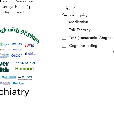
on - Fri: 9am - 6pm
​Saturday: 10am - 1pm
Sunday: Closed
Service Inquiry
Medication
Talk Therapy
TMS (transcranial Magnetic
Cognitive testing