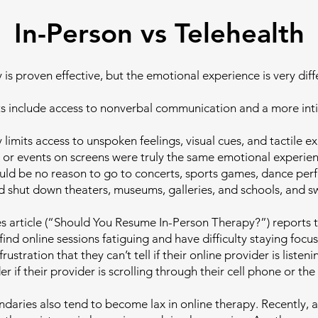
In-Person vs Telehealth
 is proven effective, but the emotional experience is very diff
ts include access to nonverbal communication and a more int
 limits access to unspoken feelings, visual cues, and tactile e
 or events on screens were truly the same emotional experienc
uld be no reason to go to concerts, sports games, dance per
d shut down theaters, museums, galleries, and schools, and sw
 article (“Should You Resume In-Person Therapy?”) reports 
find online sessions fatiguing and have difficulty staying foc
rustration that they can’t tell if their online provider is listen
if their provider is scrolling through their cell phone or the
ndaries also tend to become lax in online therapy. Recently, 