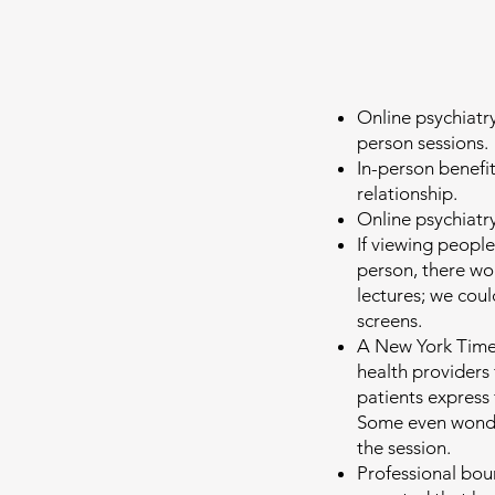
Online psychiatry
person sessions.
In-person benefi
relationship.
Online psychiatry
If viewing people
person, there wo
lectures; we coul
screens.
A New York Times
health providers 
patients express f
Some even wonder 
the session.
Professional bou