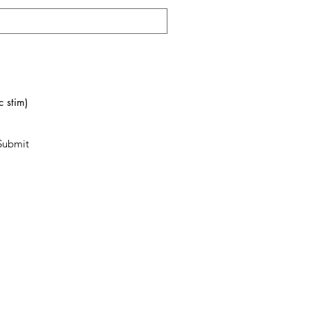
 stim)
Submit