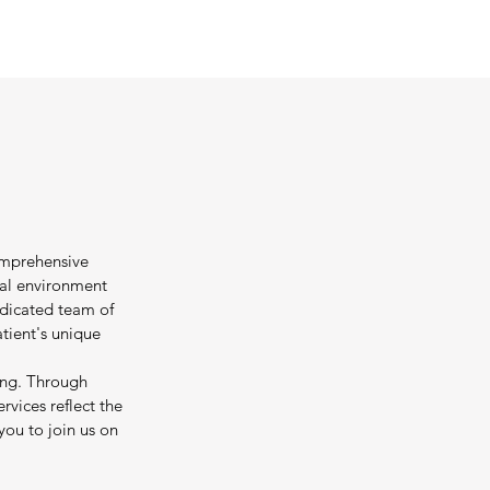
omprehensive
tal environment
edicated team of
tient's unique
ing. Through
rvices reflect the
you to join us on