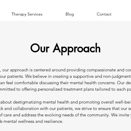
Therapy Services
Blog
Contact
Our Approach
ry, our approach is centered around providing compassionate and c
o our patients. We believe in creating a supportive and non-judgmen
can feel comfortable discussing their mental health concerns. Our d
ommitted to offering personalized treatment plans tailored to each pa
 about destigmatizing mental health and promoting overall well-be
 and collaboration with our patients, we strive to ensure that our se
of care and address the evolving needs of the community. We invite 
s mental wellness and resilience.