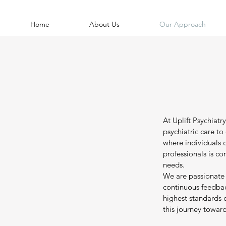
Home
About Us
Our Approach
At Uplift Psychiat
psychiatric care t
where individuals 
professionals is c
needs.
We are passionate
continuous feedback
highest standards 
this journey toward