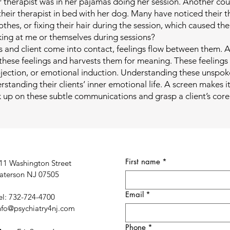
r therapist was in her pajamas doing her session. Another co
their therapist in bed with her dog. Many have noticed their t
lothes, or fixing their hair during the session, which caused th
king at me or themselves during sessions?
 and client come into contact, feelings flow between them. A
 these feelings and harvests them for meaning. These feelings
ojection, or emotional induction. Understanding these unspoke
standing their clients’ inner emotional life. A screen makes it 
ck up on these subtle communications and grasp a client’s cor
First name
*
11 Washington Street
aterson NJ 07505
Email
*
el: 732-724-4700
nfo@psychiatry4nj.com
Phone
*