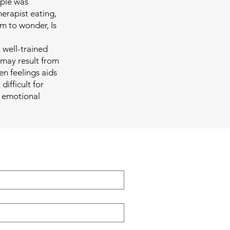
uple was
herapist eating,
em to wonder, Is
 well-trained
 may result from
n feelings aids
difficult for
e emotional