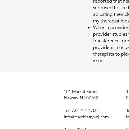
reported that he
surprised to see 
adjusting their c
my therapist loo
When a providers
provider studies
transference, pr
providers in under
therapists to pi
issues.
104 Market Street
1
Newark NJ 07102
P
Tel: 732-724-4700
T
info@psychiatry4nj.com
i