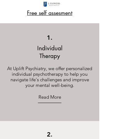
Free self assesment
1.
Individual
Therapy
At Uplift Psychiatry, we offer personalized
individual psychotherapy to help you
navigate life's challenges and improve
your mental well-being.
Read More
2.