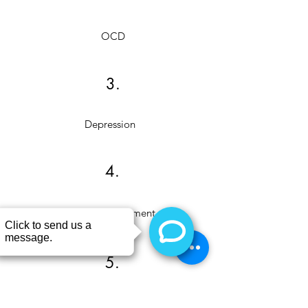
OCD
3.
Depression
4.
Anger Management
5.
Stress