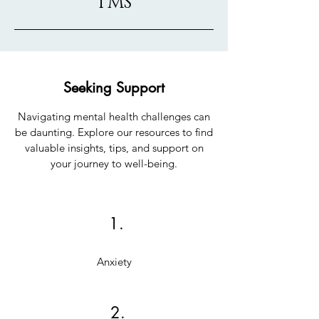
TMS
Seeking Support
Navigating mental health challenges can
be daunting. Explore our resources to find
valuable insights, tips, and support on
your journey to well-being.
1.
Anxiety
2.