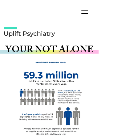
YOUR NOT ALONE