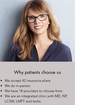
Why patients choose us
We accept 42 insurance plans
We do in-person
We have 18 providers to choose from
We are an integrated clinic with MD, NP,
LCSW, LMFT and techs.