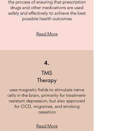
the process of ensuring that prescription
drugs and other medications are used
safely and effectively to achieve the best
possible health outcomes
Read More
4.
TMS
Therapy
uses magnetic fields to stimulate nerve
cells in the brain, primarily for treatment-
resistant depression, but also approved
for OCD, migraines, and smoking
cessation
Read More