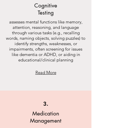
Cognitive
Testing
assesses mental functions like memory,
attention, reasoning, and language
through various tasks (e.g., recalling
words, naming objects, solving puzzles) to
identify strengths, weaknesses, or
impairments, often screening for issues
like dementia or ADHD, or aiding in
educational/clinical planning
Read More
3.
Medication
Management