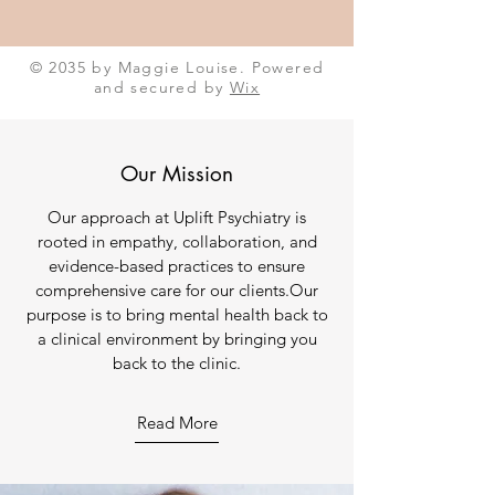
© 2035 by Maggie Louise. Powered
and secured by
Wix
Our Mission
Our approach at Uplift Psychiatry is
rooted in empathy, collaboration, and
evidence-based practices to ensure
comprehensive care for our clients.Our
purpose is to bring mental health back to
a clinical environment by bringing you
back to the clinic.
Read More