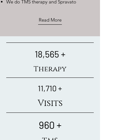
​We do TMS therapy and Spravato
Read More
18,565 +
Therapy
11,710 +
Visits
960 +